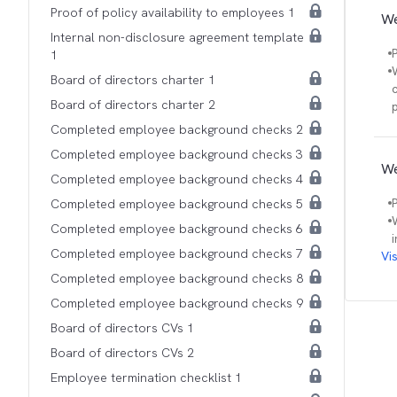
Proof of policy availability to employees 1
We
Internal non-disclosure agreement template
1
Board of directors charter 1
Board of directors charter 2
Completed employee background checks 2
Completed employee background checks 3
We
Completed employee background checks 4
Completed employee background checks 5
Completed employee background checks 6
Completed employee background checks 7
Vi
Completed employee background checks 8
Completed employee background checks 9
Board of directors CVs 1
Board of directors CVs 2
Employee termination checklist 1