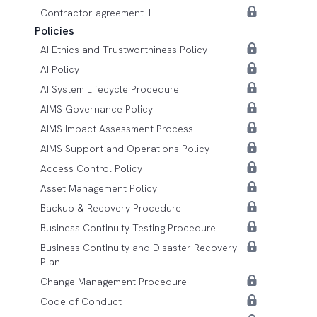
Contractor agreement 1
Policies
AI Ethics and Trustworthiness Policy
AI Policy
AI System Lifecycle Procedure
AIMS Governance Policy
AIMS Impact Assessment Process
AIMS Support and Operations Policy
Access Control Policy
Asset Management Policy
Backup & Recovery Procedure
Business Continuity Testing Procedure
Business Continuity and Disaster Recovery
Plan
Change Management Procedure
Code of Conduct