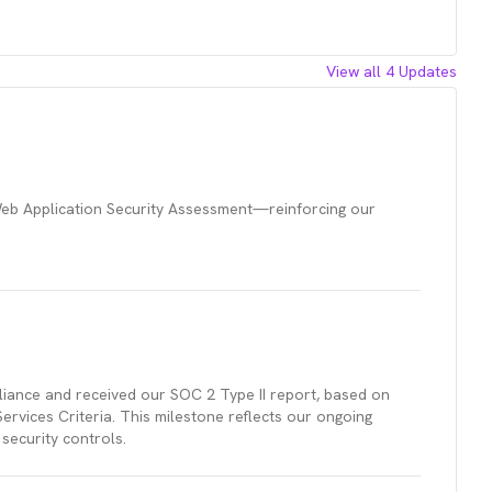
View all
4
Updates
eb Application Security Assessment—reinforcing our
iance and received our SOC 2 Type II report, based on
rvices Criteria. This milestone reflects our ongoing
security controls.