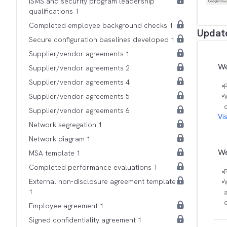
ISMS and security program leadership
qualifications 1
Completed employee background checks 1
Updat
Secure configuration baselines developed 1
Supplier/vendor agreements 1
We
Supplier/vendor agreements 2
Supplier/vendor agreements 4
Supplier/vendor agreements 5
Supplier/vendor agreements 6
Vi
Network segregation 1
Network diagram 1
We
MSA template 1
Completed performance evaluations 1
External non-disclosure agreement template
1
Employee agreement 1
Signed confidentiality agreement 1