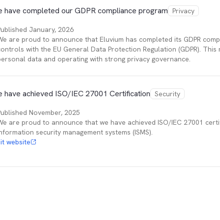
 have completed our GDPR compliance program
Privacy
Published
January, 2026
We are proud to announce that Eluvium has completed its GDPR compli
controls with the EU General Data Protection Regulation (GDPR). This
personal data and operating with strong privacy governance.
 have achieved ISO/IEC 27001 Certification
Security
Published
November, 2025
We are proud to announce that we have achieved ISO/IEC 27001 certifi
information security management systems (ISMS).
sit website