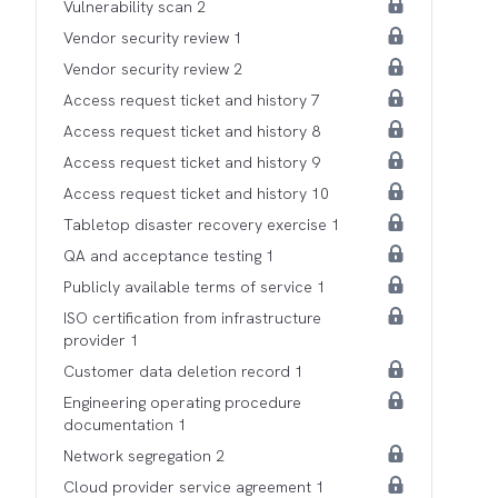
Vulnerability scan 2
Vendor security review 1
Vendor security review 2
Access request ticket and history 7
Access request ticket and history 8
Access request ticket and history 9
Access request ticket and history 10
Tabletop disaster recovery exercise 1
QA and acceptance testing 1
Publicly available terms of service 1
ISO certification from infrastructure
provider 1
Customer data deletion record 1
Engineering operating procedure
documentation 1
Network segregation 2
Cloud provider service agreement 1