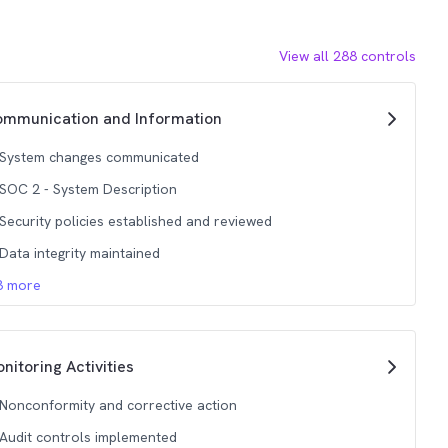
View all
288
controls
mmunication and Information
System changes communicated
SOC 2 - System Description
Security policies established and reviewed
Data integrity maintained
3
more
nitoring Activities
Nonconformity and corrective action
Audit controls implemented