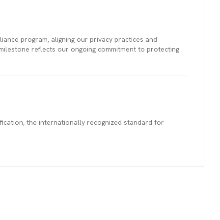
ance program, aligning our privacy practices and
 milestone reflects our ongoing commitment to protecting
cation, the internationally recognized standard for