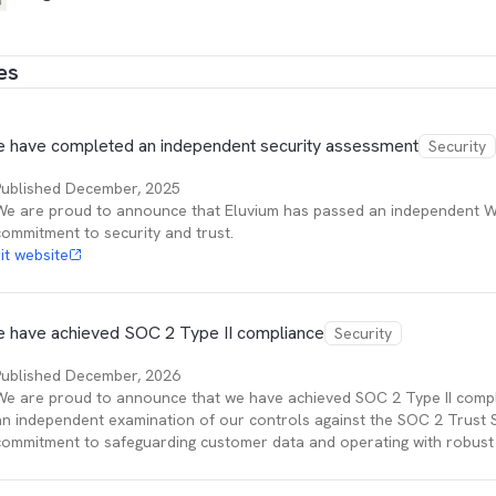
es
 have completed an independent security assessment
Security
Published
December, 2025
We are proud to announce that Eluvium has passed an independent W
commitment to security and trust.
sit website
 have achieved SOC 2 Type II compliance
Security
Published
December, 2026
We are proud to announce that we have achieved SOC 2 Type II compl
an independent examination of our controls against the SOC 2 Trust Se
commitment to safeguarding customer data and operating with robust 