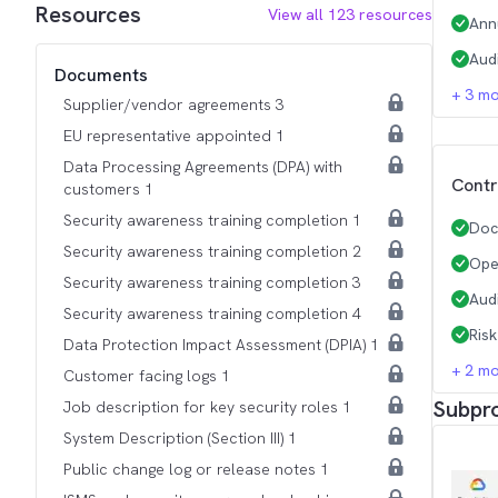
Resources
View all
123
resources
Ann
Aud
Documents
+
3
mo
Supplier/vendor agreements 3
EU representative appointed 1
Data Processing Agreements (DPA) with
Contr
customers 1
Security awareness training completion 1
Doc
Security awareness training completion 2
Ope
Security awareness training completion 3
Aud
Security awareness training completion 4
Ris
Data Protection Impact Assessment (DPIA) 1
+
2
mo
Customer facing logs 1
Subpr
Job description for key security roles 1
System Description (Section III) 1
Public change log or release notes 1