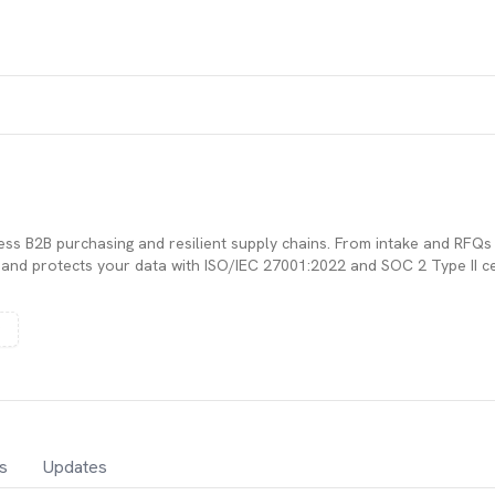
ess B2B purchasing and resilient supply chains. From intake and RFQ
nd protects your data with ISO/IEC 27001:2022 and SOC 2 Type II cert
s
Updates