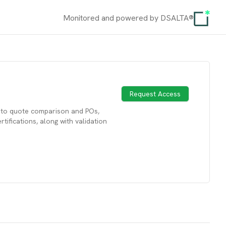
Monitored and powered by DSALTA®
Request Access
s to quote comparison and POs,
ifications, along with validation