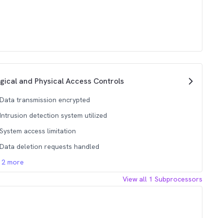
gical and Physical Access Controls
Data transmission encrypted
Intrusion detection system utilized
System access limitation
Data deletion requests handled
12
more
View all
1
Subprocessors