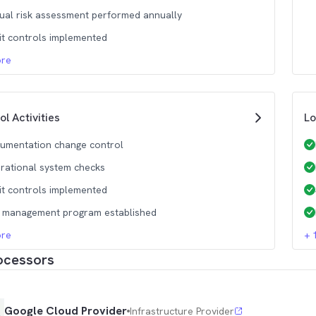
ual risk assessment performed annually
it controls implemented
re
ol Activities
Lo
umentation change control
rational system checks
it controls implemented
k management program established
re
+
ocessors
Google Cloud Provider
Infrastructure Provider