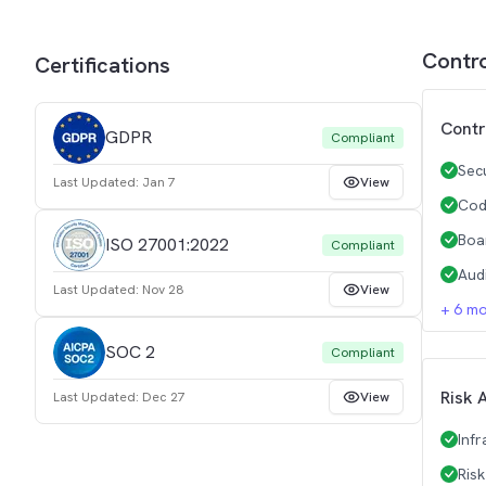
Contr
Certifications
Contr
GDPR
Compliant
Sec
Last Updated:
Jan 7
View
Cod
Boa
ISO 27001:2022
Compliant
Aud
Last Updated:
Nov 28
View
+
6
mo
SOC 2
Compliant
Risk 
Last Updated:
Dec 27
View
Inf
Ris