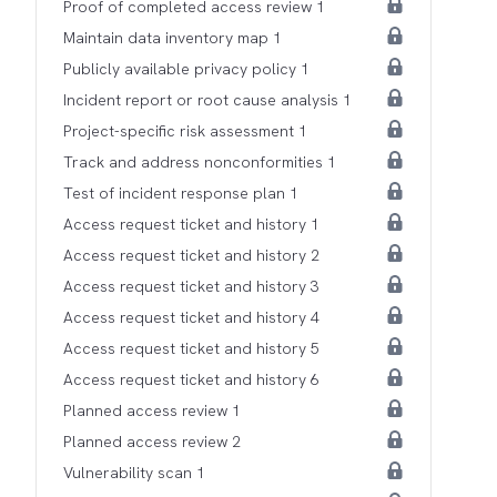
Proof of completed access review 1
Maintain data inventory map 1
Publicly available privacy policy 1
Incident report or root cause analysis 1
Project-specific risk assessment 1
Track and address nonconformities 1
Test of incident response plan 1
Access request ticket and history 1
Access request ticket and history 2
Access request ticket and history 3
Access request ticket and history 4
Access request ticket and history 5
Access request ticket and history 6
Planned access review 1
Planned access review 2
Vulnerability scan 1