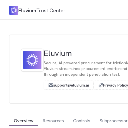
Eluvium
Trust Center
Eluvium
Secure, AI-powered procurement for frictionl
Eluvium streamlines procurement end-to-end a
through an independent penetration test.
support@eluvium.ai
Privacy Policy
Overview
Resources
Controls
Subprocessor