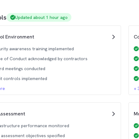
ols
Updated about 1 hour ago
ol Environment
Co
urity awareness training implemented
e of Conduct acknowledged by contractors
rd meetings conducted
it controls implemented
re
+
Assessment
Mo
rastructure performance monitored
k assessment objectives specified